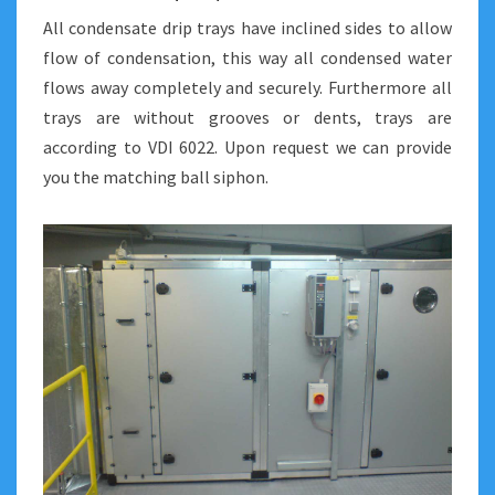
All condensate drip trays have inclined sides to allow
flow of condensation, this way all condensed water
flows away completely and securely. Furthermore all
trays are without grooves or dents, trays are
according to VDI 6022. Upon request we can provide
you the matching ball siphon.