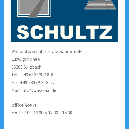
Wieland & Schultz Pfalz-Saar GmbH
Ludwigshöhe 6
66280 Sulzbach
Tel: +49 6897/9818-0
Fax: +49 6897/9818-22
Mail:
info@wus-saar.de
Office hours:
Mo-Fr 7.00-12.00 & 12:30 – 15:30