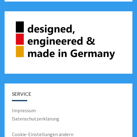
SERVICE
Impressum
Datenschutzerklärung
Cookie-Einstellungen ändern