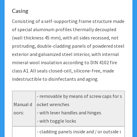
Casing
Consisting of a self-supporting frame structure made
of special aluminum profiles thermally decoupled
(wall thickness 45 mm), with all sides recessed, not
protruding, double-cladding panels of powdered steel
exterior and galvanized steel interior, with internal
mineral wool insulation according to DIN 4102 fire
class A1. All seals closed-cell, silicone-free, made
indestructible to disinfectants and aging.
- removable by means of screw caps for s
Manual d
ocket wrenches
oors:
- with lever handles and hinges
- with toggle locks
- cladding panels inside and / or outside i