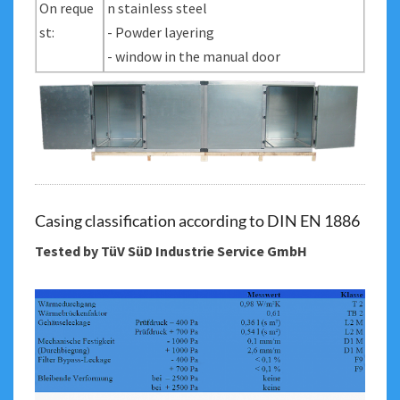
On reque
n stainless steel
st:
- Powder layering
- window in the manual door
Casing classification according to DIN EN 1886
Tested by TüV SüD Industrie Service GmbH