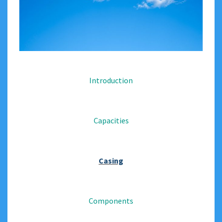
Introduction
Capacities
Casing
Components