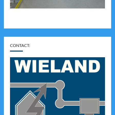
CONTACT: