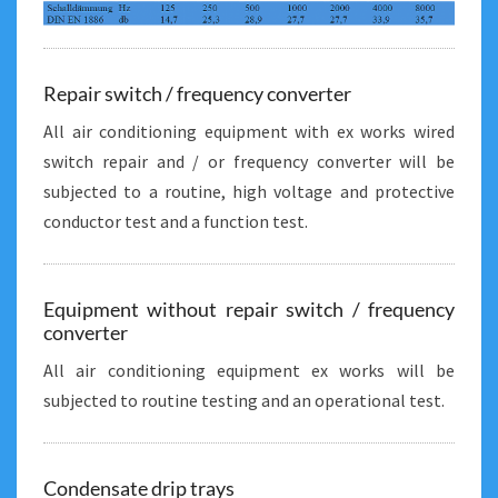
Repair switch / frequency converter
All air conditioning equipment with ex works wired
switch repair and / or frequency converter will be
subjected to a routine, high voltage and protective
conductor test and a function test.
Equipment without repair switch / frequency
converter
All air conditioning equipment ex works will be
subjected to routine testing and an operational test.
Condensate drip trays